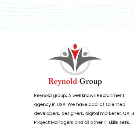
Reynold group, A well knows Recruitment
agency in USA. We have pool of talented
developers, designers, digital marketer, QA, B
Project Managers and all other IT skills sets.