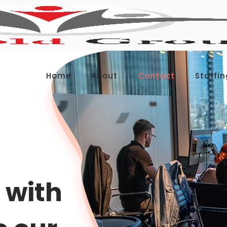
Home
About
Contact
Staffin
 with