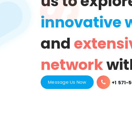
us to explor
innovative 
and
extensi
network
wit
Message Us Now
+1 571-