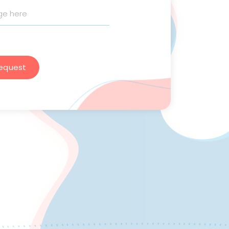
equest