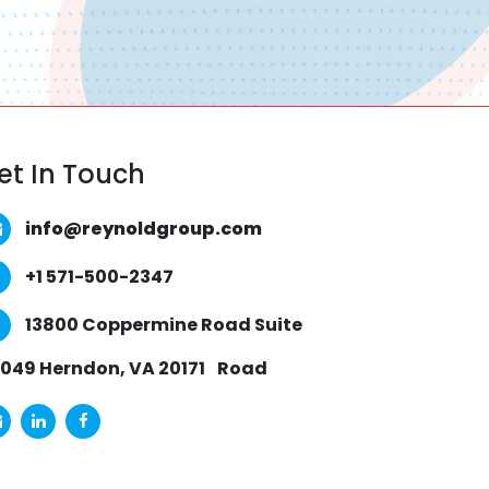
et In Touch
info@reynoldgroup.com
+1 571-500-2347
13800 Coppermine Road Suite
049 Herndon, VA 20171
Road