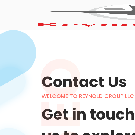
Contact Us
WELCOME TO REYNOLD GROUP LLC
Get in touch