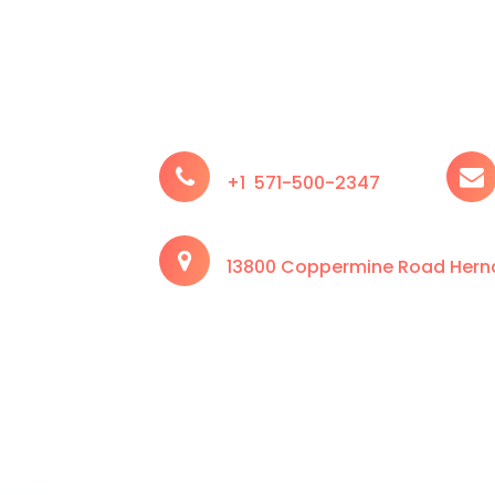
+1 571-500-2347
13800 Coppermine Road Hernd