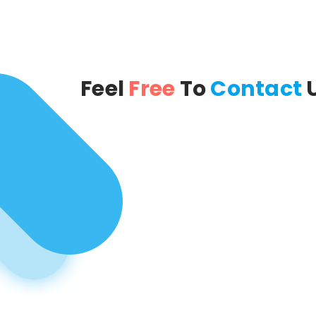
Feel
Free
To
Contact