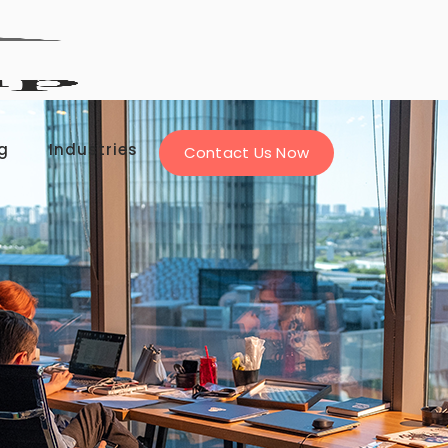
g
Industries
Contact Us Now