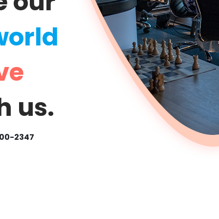
e our
world
ve
h us.
500-2347