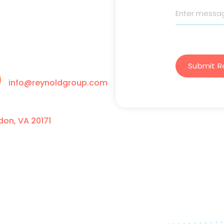
Submit R
info@reynoldgroup.com
on, VA 20171