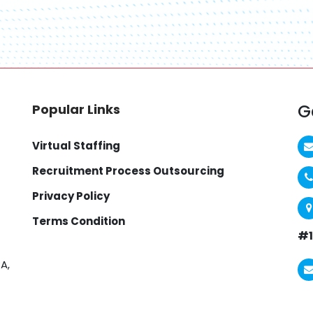
G
Popular Links
Virtual Staffing
Recruitment Process Outsourcing
Privacy Policy
Terms Condition
#1
A,